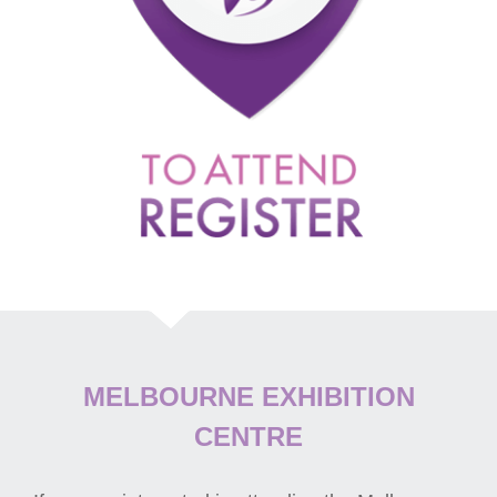
MELBOURNE EXHIBITION
CENTRE