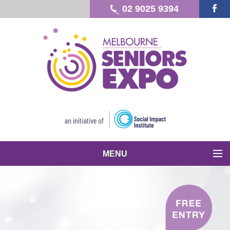
02 9025 9394
MENU