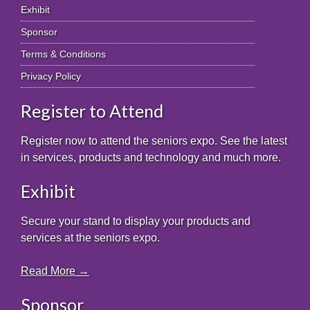
Exhibit
Sponsor
Terms & Conditions
Privacy Policy
Register to Attend
Register now to attend the seniors expo. See the latest
in services, products and technology and much more.
Exhibit
Secure your stand to display your products and
services at the seniors expo.
Read More →
Sponsor