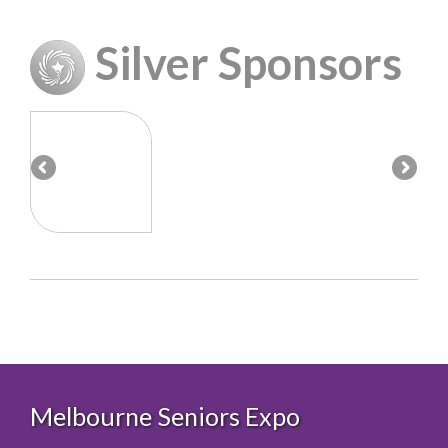
Silver Sponsors
Melbourne Seniors Expo