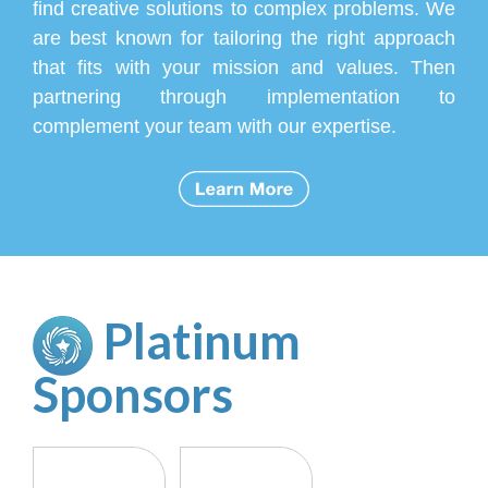
find creative solutions to complex problems. We
are best known for tailoring the right approach
that fits with your mission and values. Then
partnering through implementation to
complement your team with our expertise.
Platinum
Sponsor
s