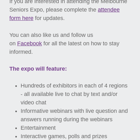
If you are interested in attending the Melbourne
Seniors Expo, please complete the
attendee
form here
for updates.
You can also like us and follow us
on
Facebook
for all the latest on how to stay
informed.
The expo will feature:
Hundreds of exhibitors in each of 4 regions
- all available live to chat by text and/or
video chat
Informative webinars with live question and
answers running during the webinars
Entertainment
Interactive games, polls and prizes