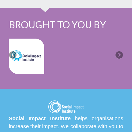
BROUGHT TO YOU BY
Social Impact Institute
helps organisations
increase their impact. We collaborate with you to