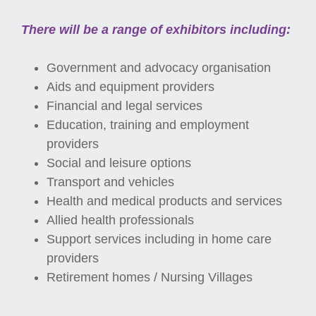
There will be a range of exhibitors including:
Government and advocacy organisation
Aids and equipment providers
Financial and legal services
Education, training and employment
providers
Social and leisure options
Transport and vehicles
Health and medical products and services
Allied health professionals
Support services including in home care
providers
Retirement homes / Nursing Villages