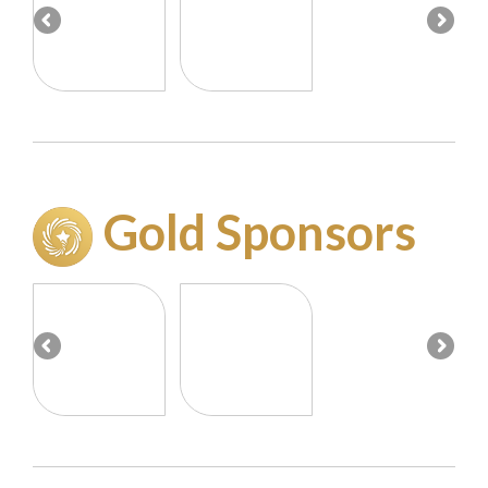
Gold Sponsor
s