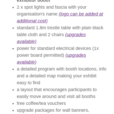
exhibitor booth
2 x spot lights and fascia with your
organisation's name
(logo can be added at
additional cost)
standard 1.8m trestle table with plain black
table cloth and 2 chairs
(upgrades
available)
power for standard electrical devices (1x
power board permitted)
(upgrades
available)
a detailed program with booth locations, info
and a detailed map making your exhibit
easy to find
a layout that encourages participants to
easily move around and visit all booths
free coffee/tea vouchers
upgrade packages for wall banners,