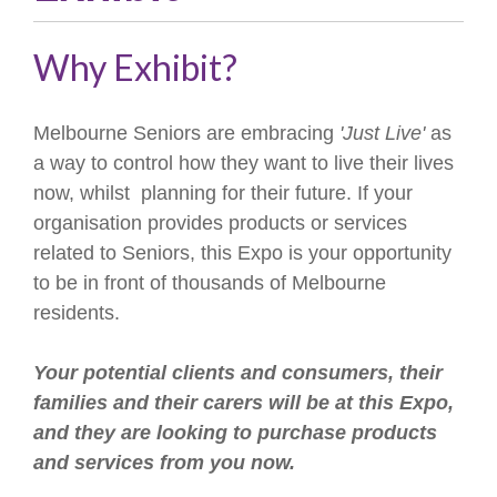
Why Exhibit?
Melbourne Seniors are embracing
'Just Live'
as
a way to control how they want to live their lives
now, whilst planning for their future. If your
organisation provides products or services
related to Seniors, this Expo is your opportunity
to be in front of thousands of Melbourne
residents.
Your potential clients and consumers, their
families and their carers will be at this Expo,
and they are looking to purchase products
and services from you now.