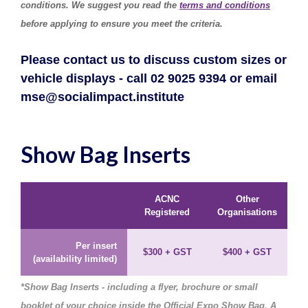
conditions. We suggest you read the
terms and conditions
before applying to ensure you meet the criteria.
Please contact us to discuss custom sizes or
vehicle displays - call 02 9025 9394 or email
mse@socialimpact.institute
Show Bag Inserts
ACNC
Other
Registered
Organisations
Per insert
$300 + GST
$400
+ GST
(availability limited)
*Show Bag Inserts - including a flyer, brochure or small
booklet of your choice inside the Official Expo Show Bag. A