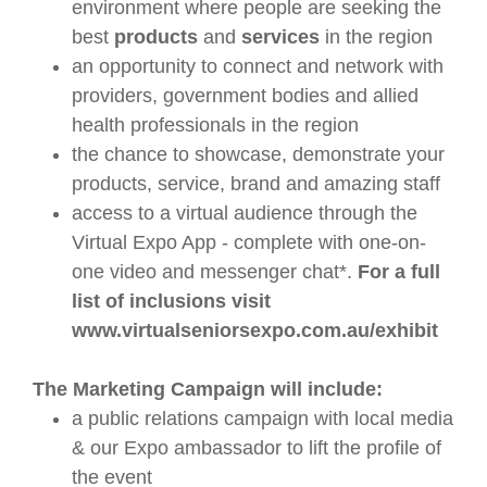
environment where people are seeking the
best
products
and
services
in the region
an opportunity to connect and network with
providers, government bodies and allied
health professionals in the region
the chance to showcase, demonstrate your
products, service, brand and amazing staff
access to a virtual audience through the
Virtual Expo App - complete with one-on-
one video and messenger chat*.
For a full
list of inclusions visit
www.virtualseniorsexpo.com.au/exhibit
The Marketing Campaign will include:
a public relations campaign with local media
& our Expo ambassador to lift the profile of
the event​