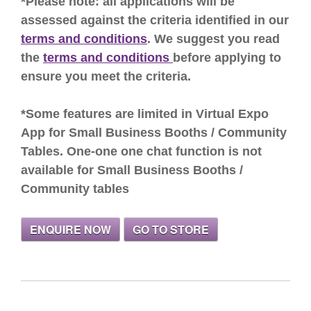
*Please note: all applications will be
assessed against the criteria identified in our
terms and conditions
. We suggest you read
the
terms and conditions
before applying to
ensure you meet the criteria.
*Some features are limited in Virtual Expo
App for Small Business Booths / Community
Tables. One-one one chat function is not
available for Small Business Booths /
Community tables
ENQUIRE NOW
GO TO STORE