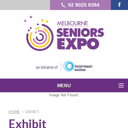
02 9025 9394
MENU
Image Not Found.
HOME
>
EXHIBIT
Exhibit