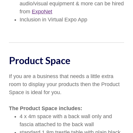
audio/visual equipment & more can be hired
from
ExpoNet
Inclusion in Virtual Expo App
Product Space
If you are a business that needs a little extra
room to display your products then the Product
Space is ideal for you.
The Product Space includes:
4 x 4m space with a back wall only and
fascia attached to the back wall
standard 1.8m trestle table with plain black