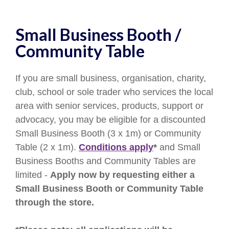
Small Business Booth /
Community Table
If you are small business, organisation, charity,
club, school or sole trader who services the local
area with senior services, products, support or
advocacy, you may be eligible for a discounted
Small Business Booth (3 x 1m) or Community
Table (2 x 1m).
Conditions apply
*
and Small
Business Booths and Community Tables are
limited -
Apply now by requesting either a
Small Business Booth or Community Table
through the store.