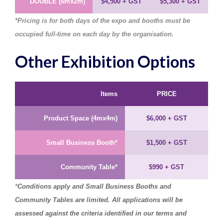
DOUBLE (6mx2m)
$4,500
+ GST
$5,300
+ GST
*
Pricing is for both days of the expo and booths must be
occupied full-time on each day by the organisation.
Other Exhibition Options
Items
PRICE
Product Space (4mx4m)
$6,000
+ GST
Small Business Booth*
$1,500
+ GST
Community Table*
$990
+ GST
*
Conditions apply
and Small Business Booths and
Community Tables are limited. All
applications will be
assessed against the criteria identified in our terms and