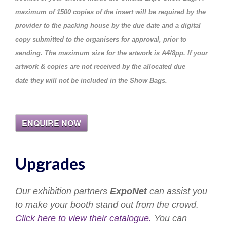
maximum of
1500 copies of the insert will be required by the
provider to the packing house by the due date and a digital
copy submitted to the organisers for approval, prior to
sending. The maximum size for the artwork is A4/8pp. If your
artwork & copies are not received by the allocated due
date they will not be included in the Show Bags.
ENQUIRE NOW
Upgrades
Our exhibition partners
ExpoNet
can assist you
to make your booth stand out from the crowd.
Click here to view their catalogue.
You can