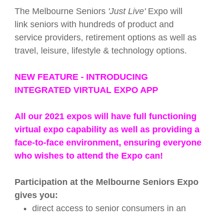
The Melbourne Seniors
'Just Live'
Expo will
link
seniors
with hundreds of product and
service providers, retirement options as well as
travel, leisure, lifestyle & technology options.
NEW FEATURE - INTRODUCING
INTEGRATED VIRTUAL EXPO APP
All our 2021 expos will have full functioning
virtual expo capability as well as providing a
face-to-face environment, ensuring everyone
who wishes to attend the Expo can!
Participation at the Melbourne Seniors Expo
gives you:
direct access to senior consumers in an