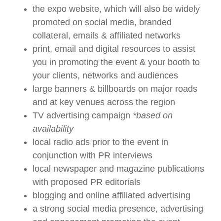
the expo website, which will also be widely
promoted on social media, branded
collateral, emails & affiliated networks
print, email and digital resources to assist
you in promoting the event & your booth to
your clients, networks and audiences
large banners & billboards on major roads
and at key venues across the region
TV advertising campaign
*based on
availability
local radio ads prior to the event in
conjunction with PR interviews
local newspaper and magazine publications
with proposed PR editorials
blogging and online affiliated advertising
a strong social media presence, advertising