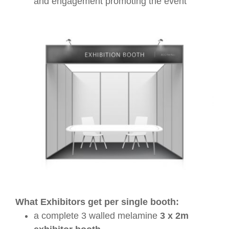
and engagement promoting the event
What Exhibitors get per single booth:
a complete 3 walled melamine
3 x 2m