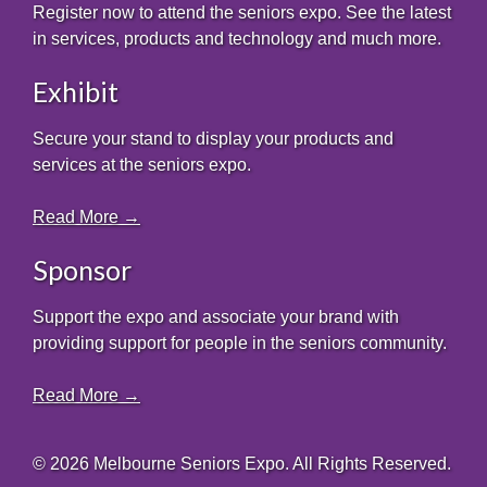
Register now to attend the seniors expo. See the latest
in services, products and technology and much more.
Exhibit
Secure your stand to display your products and
services at the seniors expo.
Read More →
Sponsor
Support the expo and associate your brand with
providing support for people in the seniors community.
Read More →
© 2026 Melbourne Seniors Expo. All Rights Reserved.