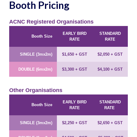
Booth Pricing
ACNC Registered Organisations
EARLY BIRD
STANDARD
Booth Size
RATE
RATE
SINGLE (3mx2m)
$1,650
+ GST
$2,050
+ GST
DOUBLE (6mx2m)
$3,300
+ GST
$4,100
+ GST
Other Organisations
EARLY BIRD
STANDARD
Booth Size
RATE
RATE
SINGLE (3mx2m)
$2,250
+ GST
$2,650
+ GST