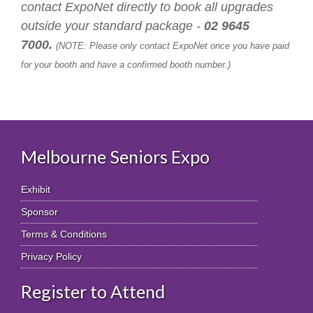
contact ExpoNet directly to book all upgrades
outside your standard package -
02 9645
7000.
(NOTE: Please only contact ExpoNet once you have paid
for your booth and have a confirmed booth number.)
Melbourne Seniors Expo
Exhibit
Sponsor
Terms & Conditions
Privacy Policy
Register to Attend