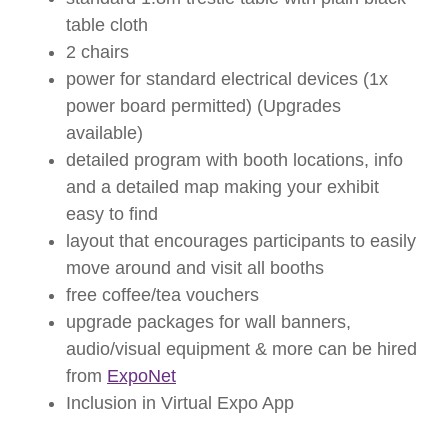
table cloth
2 chairs
power for standard electrical devices (1x
power board permitted) (Upgrades
available)
detailed program with booth locations, info
and a detailed map making your exhibit
easy to find
layout that encourages participants to easily
move around and visit all booths
free coffee/tea vouchers
upgrade packages for wall banners,
audio/visual equipment & more can be hired
from
ExpoNet
Inclusion in Virtual Expo App